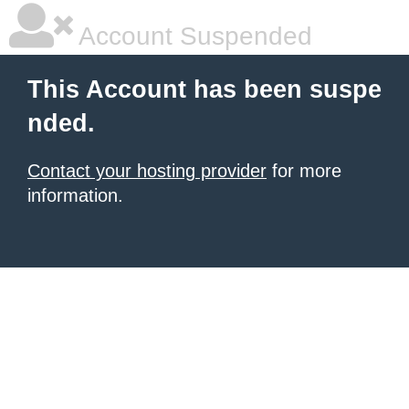
Account Suspended
This Account has been suspe
nded.
Contact your hosting provider
for more
information.