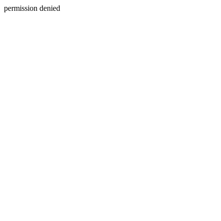
permission denied